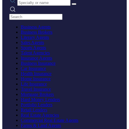
Search practices
Business Agents
Business Brokers
Literary Agents
Sales Agents
Sports Agents
Talent Agencies
Insurance Agents
Business Insurance
Car Insurance
Health Insurance
Home Insurance
Life Insurance
Travel Insurance
Mortgage Brokers
Hard Money Lenders
Portfolio Lenders
Retail Lenders
Real Estate Agencies
Commercial Real Estate Agents
Farms & Land Agents