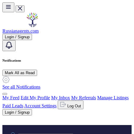
Skip to main content
Russianagents.com
Login / Signup
Notifications
Mark All as Read
See all Notifications
My Feed
Edit My Profile
My Inbox
My Referrals
Manage Listings
Paid Leads
Account Settings
Log Out
Login / Signup
Practice area or name