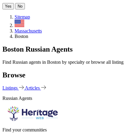
Yes
No
Sitemap
US
Massachusetts
Boston
Boston Russian Agents
Find Russian agents in Boston by specialty or browse all listing
Browse
Listings
Articles
Russian Agents
Find your communities