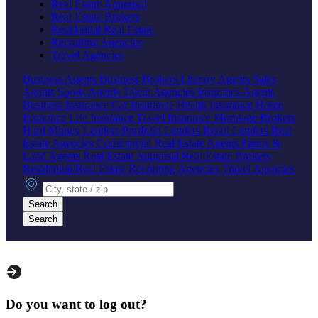
Real Estate Appraisal
Real Estate Brokers
Residential Real Estate
Recruiting Agencies
Travel Agencies
Business Agents
Business Brokers
Literary Agents
Sales
Agents
Sports Agents
Talent Agencies
Insurance Agents
Business Insurance
Car Insurance
Health Insurance
Home
Insurance
Life Insurance
Travel Insurance
Mortgage Brokers
Hard Money Lenders
Portfolio Lenders
Retail Lenders
Real
Estate Agencies
Commercial Real Estate Agents
Farms &
Land Agents
Real Estate Appraisal
Real Estate Brokers
Residential Real Estate
Recruiting Agencies
Travel Agencies
City, state or zip
Search
Search
Do you want to log out?